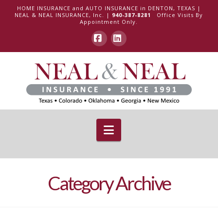
HOME INSURANCE and AUTO INSURANCE in DENTON, TEXAS |
NEAL & NEAL INSURANCE, Inc. |
940-387-8281
Office Visits By
Appointment Only.
Facebook
LinkedIn
Navigation
Category Archive