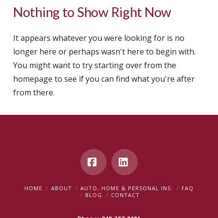
Nothing to Show Right Now
It appears whatever you were looking for is no
longer here or perhaps wasn't here to begin with.
You might want to try starting over from the
homepage to see if you can find what you're after
from there.
Facebook
LinkedIn
HOME
ABOUT
AUTO, HOME & PERSONAL INS.
FAQ
BLOG
CONTACT