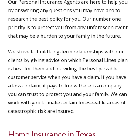
Our Personal Insurance Agents are here to help you
by answering any questions you may have and to
research the best policy for you. Our number one
priority is to protect you from any unforeseen event
that may be a burden to your family in the future.
We strive to build long-term relationships with our
clients by giving advice on which Personal Lines plan
is best for them and providing the best possible
customer service when you have a claim. If you have
a loss or claim, it pays to know there is a company
you can trust to protect you and your family. We can
work with you to make certain foreseeable areas of
catastrophic risk are insured.
Home Insurance in Texas