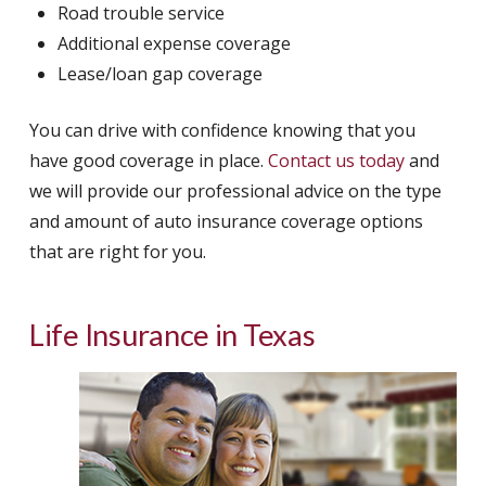
Road trouble service
Additional expense coverage
Lease/loan gap coverage
You can drive with confidence knowing that you
have good coverage in place.
Contact us today
and
we will provide our professional advice on the type
and amount of auto insurance coverage options
that are right for you.
Life Insurance in Texas