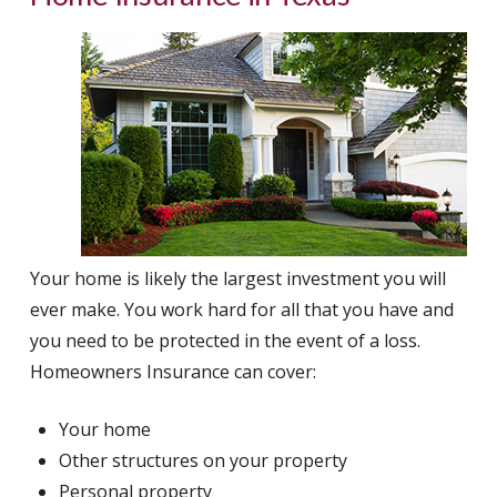
Your home is likely the largest investment you will
ever make. You work hard for all that you have and
you need to be protected in the event of a loss.
Homeowners Insurance can cover:
Your home
Other structures on your property
Personal property