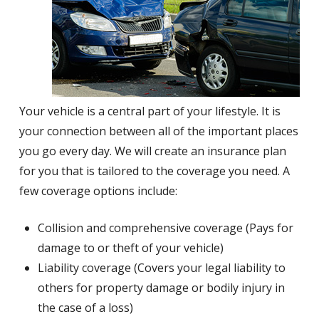
Your vehicle is a central part of your lifestyle. It is
your connection between all of the important places
you go every day. We will create an insurance plan
for you that is tailored to the coverage you need. A
few coverage options include:
Collision and comprehensive coverage (Pays for
damage to or theft of your vehicle)
Liability coverage (Covers your legal liability to
others for property damage or bodily injury in
the case of a loss)