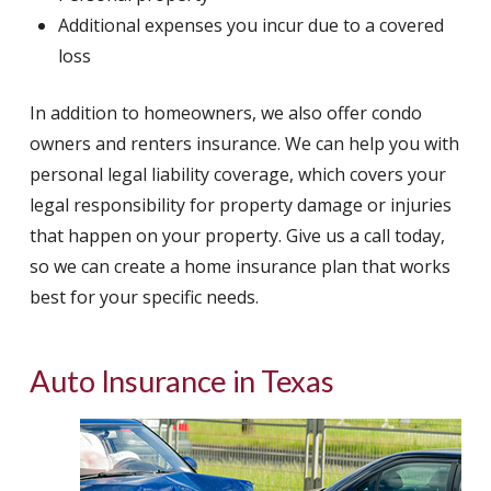
Additional expenses you incur due to a covered
loss
In addition to homeowners, we also offer condo
owners and renters insurance. We can help you with
personal legal liability coverage, which covers your
legal responsibility for property damage or injuries
that happen on your property. Give us a call today,
so we can create a home insurance plan that works
best for your specific needs.
Auto Insurance in Texas