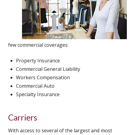
few commercial coverages:
Property Insurance
Commercial General Liability
Workers Compensation
Commercial Auto
Specialty Insurance
Carriers
With access to several of the largest and most