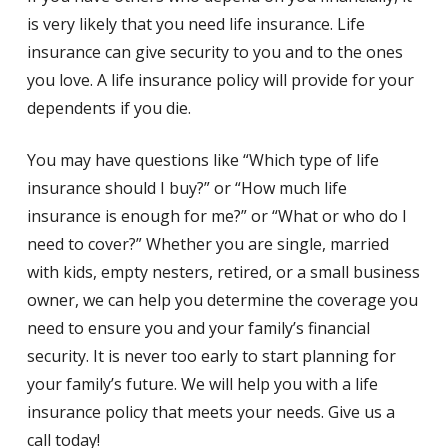
is very likely that you need life insurance. Life
insurance can give security to you and to the ones
you love. A life insurance policy will provide for your
dependents if you die.
You may have questions like “Which type of life
insurance should I buy?” or “How much life
insurance is enough for me?” or “What or who do I
need to cover?” Whether you are single, married
with kids, empty nesters, retired, or a small business
owner, we can help you determine the coverage you
need to ensure you and your family’s financial
security. It is never too early to start planning for
your family’s future. We will help you with a life
insurance policy that meets your needs. Give us a
call today!