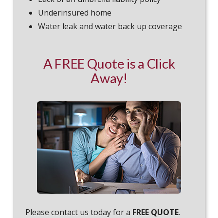
Underinsured home
Water leak and water back up coverage
A FREE Quote is a Click
Away!
Please contact us today for a
FREE QUOTE
.