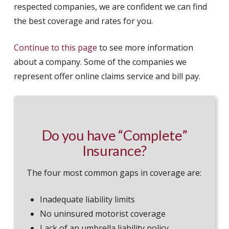
respected companies, we are confident we can find
the best coverage and rates for you.
Continue to this page
to see more information
about a company. Some of the companies we
represent offer online claims service and bill pay.
Do you have “Complete”
Insurance?
The four most common gaps in coverage are:
Inadequate liability limits
No uninsured motorist coverage
Lack of an umbrella liability policy