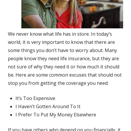
We never know what life has in store. In today’s
world, it is very important to know that there are
some things you don’t have to worry about. Many
people know they need life insurance, but they are
not sure of why they need it or how much it should
be. Here are some common excuses that should not
stop you from getting the coverage you need:
It’s Too Expensive
I Haven’t Gotten Around To It
I Prefer To Put My Money Elsewhere
If you have others who depend on you financially, it