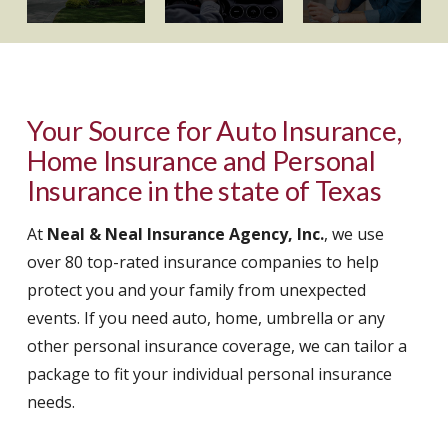
Your Source for Auto Insurance,
Home Insurance and Personal
Insurance in the state of Texas
At
Neal & Neal Insurance Agency, Inc.
, we use
over 80 top-rated insurance companies to help
protect you and your family from unexpected
events. If you need auto, home, umbrella or any
other personal insurance coverage, we can tailor a
package to fit your individual personal insurance
needs.