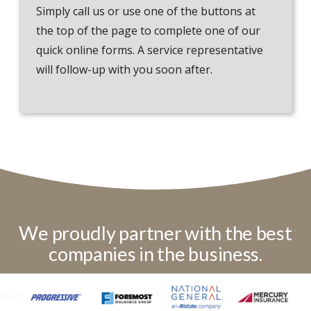
Simply call us or use one of the buttons at
the top of the page to complete one of our
quick online forms. A service representative
will follow-up with you soon after.
We proudly partner with the best
companies in the business.