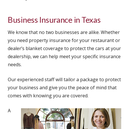
Business Insurance in Texas
We know that no two businesses are alike. Whether
you need property insurance for your restaurant or
dealer’s blanket coverage to protect the cars at your
dealership, we can help meet your specific insurance
needs.
Our experienced staff will tailor a package to protect
your business and give you the peace of mind that
comes with knowing you are covered.
A