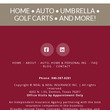
HOME • AUTO • UMBRELLA •
GOLF CARTS • AND MORE!
Facebook
LinkedIn
HOME
ABOUT
AUTO, HOME & PERSONAL INS.
FAQ
BLOG
CONTACT
Phone: 940-387-8281
Copyright © NEAL & NEAL INSURANCE INC. | All rights
reserved.
4202 N. I-35, Denton, Texas 76207
Office Visits by Appointment Only
An Independent Insurance Agency partnering with the best
insurance companies in the business.
Proudly serving Texas, Colorado, Oklahoma, Georgia, and