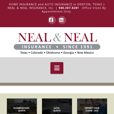
HOME INSURANCE and AUTO INSURANCE in DENTON, TEXAS |
NEAL & NEAL INSURANCE, Inc. |
940-387-8281
Office Visits By
Appointment Only.
Facebook
LinkedIn
Navigation