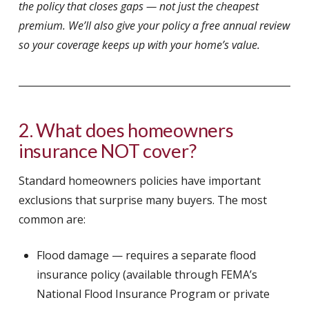
the policy that closes gaps — not just the cheapest
premium. We’ll also give your policy a free annual review
so your coverage keeps up with your home’s value.
2. What does homeowners
insurance NOT cover?
Standard homeowners policies have important
exclusions that surprise many buyers. The most
common are:
Flood damage — requires a separate flood
insurance policy (available through FEMA’s
National Flood Insurance Program or private