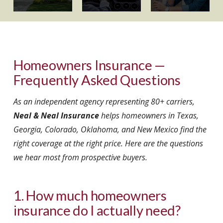
Homeowners Insurance —
Frequently Asked Questions
As an independent agency representing 80+ carriers,
Neal & Neal Insurance
helps homeowners in Texas,
Georgia, Colorado, Oklahoma, and New Mexico find the
right coverage at the right price. Here are the questions
we hear most from prospective buyers.
1. How much homeowners
insurance do I actually need?