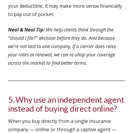
your deductible, it may make more sense financially
to pay out of pocket.
Neal & Neal Tip:
We help clients think through the
“should I file?” decision before they do. And because
we’re not tied to one company, if a carrier does raise
your rates at renewal, we can re-shop your coverage
across the market to find better terms.
5. Why use an independent agent
instead of buying direct online?
When you buy directly from a single insurance
company — online or through a captive agent —