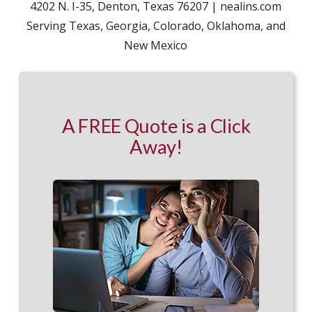
4202 N. I-35, Denton, Texas 76207 | nealins.com
Serving Texas, Georgia, Colorado, Oklahoma, and
New Mexico
A FREE Quote is a Click
Away!