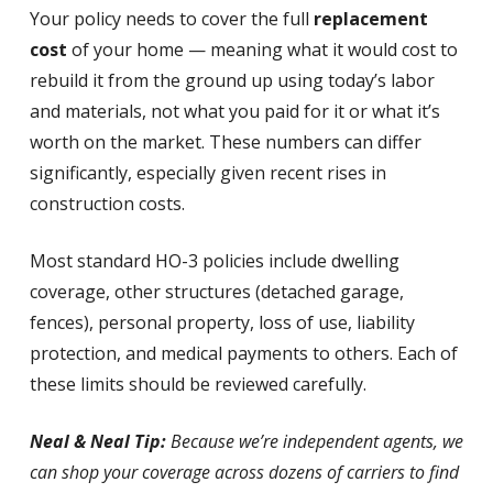
Your policy needs to cover the full
replacement
cost
of your home — meaning what it would cost to
rebuild it from the ground up using today’s labor
and materials, not what you paid for it or what it’s
worth on the market. These numbers can differ
significantly, especially given recent rises in
construction costs.
Most standard HO-3 policies include dwelling
coverage, other structures (detached garage,
fences), personal property, loss of use, liability
protection, and medical payments to others. Each of
these limits should be reviewed carefully.
Neal & Neal Tip:
Because we’re independent agents, we
can shop your coverage across dozens of carriers to find