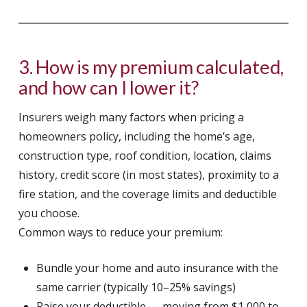
3. How is my premium calculated,
and how can I lower it?
Insurers weigh many factors when pricing a
homeowners policy, including the home’s age,
construction type, roof condition, location, claims
history, credit score (in most states), proximity to a
fire station, and the coverage limits and deductible
you choose.
Common ways to reduce your premium:
Bundle your home and auto insurance with the
same carrier (typically 10–25% savings)
Raise your deductible — moving from $1,000 to