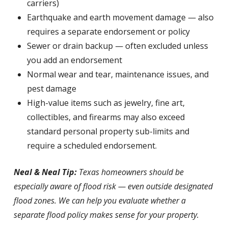
carriers)
Earthquake and earth movement damage — also
requires a separate endorsement or policy
Sewer or drain backup — often excluded unless
you add an endorsement
Normal wear and tear, maintenance issues, and
pest damage
High-value items such as jewelry, fine art,
collectibles, and firearms may also exceed
standard personal property sub-limits and
require a scheduled endorsement.
Neal & Neal Tip:
Texas homeowners should be
especially aware of flood risk — even outside designated
flood zones. We can help you evaluate whether a
separate flood policy makes sense for your property.