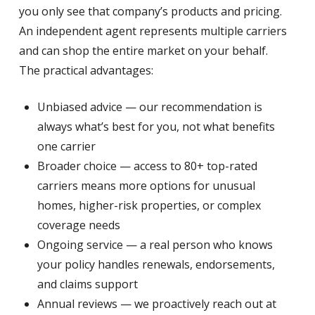
you only see that company’s products and pricing.
An independent agent represents multiple carriers
and can shop the entire market on your behalf.
The practical advantages:
Unbiased advice — our recommendation is
always what’s best for you, not what benefits
one carrier
Broader choice — access to 80+ top-rated
carriers means more options for unusual
homes, higher-risk properties, or complex
coverage needs
Ongoing service — a real person who knows
your policy handles renewals, endorsements,
and claims support
Annual reviews — we proactively reach out at