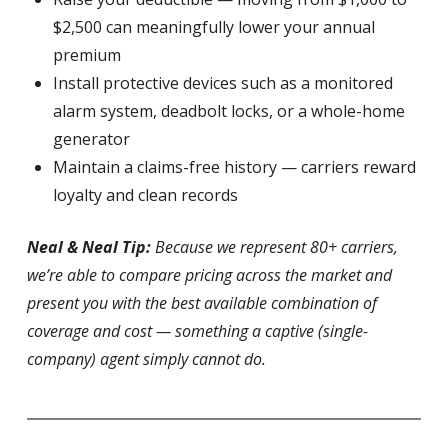
$2,500 can meaningfully lower your annual
premium
Install protective devices such as a monitored
alarm system, deadbolt locks, or a whole-home
generator
Maintain a claims-free history — carriers reward
loyalty and clean records
Neal & Neal Tip:
Because we represent 80+ carriers,
we’re able to compare pricing across the market and
present you with the best available combination of
coverage and cost — something a captive (single-
company) agent simply cannot do.