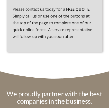
Please contact us today for a
FREE QUOTE
.
Simply call us or use one of the buttons at
the top of the page to complete one of our
quick online forms. A service representative
will follow-up with you soon after.
We proudly partner with the best
companies in the business.