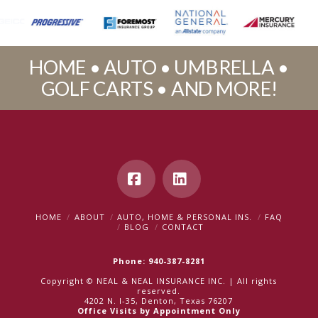
HOME • AUTO • UMBRELLA •
GOLF CARTS • AND MORE!
Facebook
LinkedIn
HOME
ABOUT
AUTO, HOME & PERSONAL INS.
FAQ
BLOG
CONTACT
Phone: 940-387-8281
Copyright © NEAL & NEAL INSURANCE INC. | All rights
reserved.
4202 N. I-35, Denton, Texas 76207
Office Visits by Appointment Only