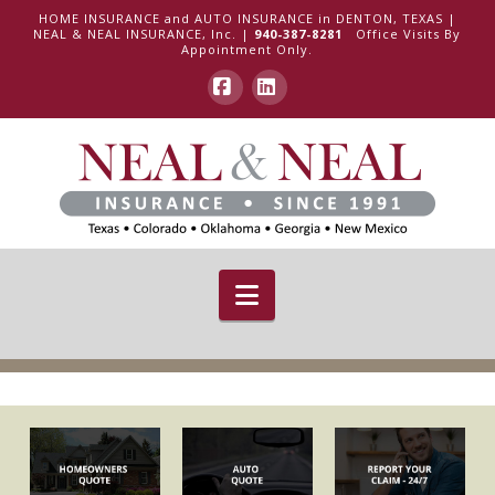
HOME INSURANCE and AUTO INSURANCE in DENTON, TEXAS |
NEAL & NEAL INSURANCE, Inc. |
940-387-8281
Office Visits By
Appointment Only.
Facebook
LinkedIn
Navigation