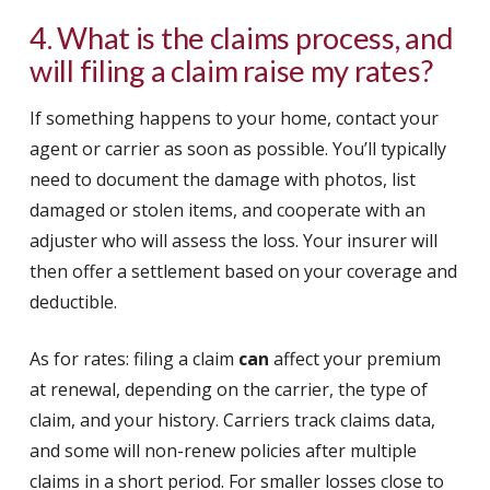
4. What is the claims process, and
will filing a claim raise my rates?
If something happens to your home, contact your
agent or carrier as soon as possible. You’ll typically
need to document the damage with photos, list
damaged or stolen items, and cooperate with an
adjuster who will assess the loss. Your insurer will
then offer a settlement based on your coverage and
deductible.
As for rates: filing a claim
can
affect your premium
at renewal, depending on the carrier, the type of
claim, and your history. Carriers track claims data,
and some will non-renew policies after multiple
claims in a short period. For smaller losses close to