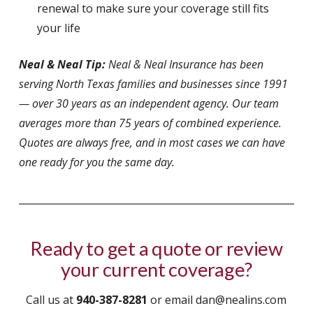
renewal to make sure your coverage still fits
your life
Neal & Neal Tip:
Neal & Neal Insurance has been
serving North Texas families and businesses since 1991
— over 30 years as an independent agency. Our team
averages more than 75 years of combined experience.
Quotes are always free, and in most cases we can have
one ready for you the same day.
Ready to get a quote or review
your current coverage?
Call us at
940-387-8281
or email dan@nealins.com