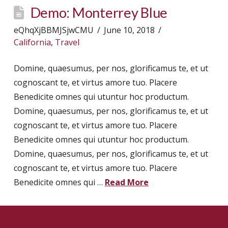
Demo: Monterrey Blue
eQhqXjBBMJSjwCMU
June 10, 2018
California
,
Travel
Domine, quaesumus, per nos, glorificamus te, et ut
cognoscant te, et virtus amore tuo. Placere
Benedicite omnes qui utuntur hoc productum.
Domine, quaesumus, per nos, glorificamus te, et ut
cognoscant te, et virtus amore tuo. Placere
Benedicite omnes qui utuntur hoc productum.
Domine, quaesumus, per nos, glorificamus te, et ut
cognoscant te, et virtus amore tuo. Placere
Benedicite omnes qui …
Read More