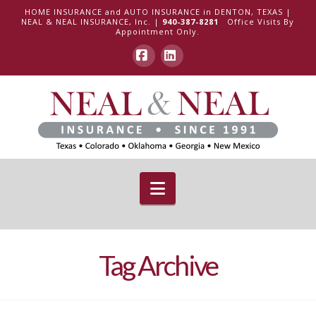
HOME INSURANCE and AUTO INSURANCE in DENTON, TEXAS |
NEAL & NEAL INSURANCE, Inc. |
940-387-8281
Office Visits By
Appointment Only.
Facebook
LinkedIn
Navigation
Tag Archive