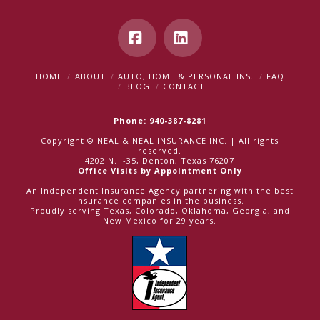
Facebook
LinkedIn
HOME
ABOUT
AUTO, HOME & PERSONAL INS.
FAQ
BLOG
CONTACT
Phone: 940-387-8281
Copyright © NEAL & NEAL INSURANCE INC. | All rights
reserved.
4202 N. I-35, Denton, Texas 76207
Office Visits by Appointment Only
An Independent Insurance Agency partnering with the best
insurance companies in the business.
Proudly serving Texas, Colorado, Oklahoma, Georgia, and
New Mexico for 29 years.